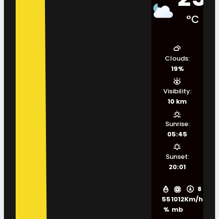
°C
Clouds:
19%
Visibility:
10 km
Sunrise:
05:45
Sunset:
20:01
8
55
1012
Km/h
%
mb